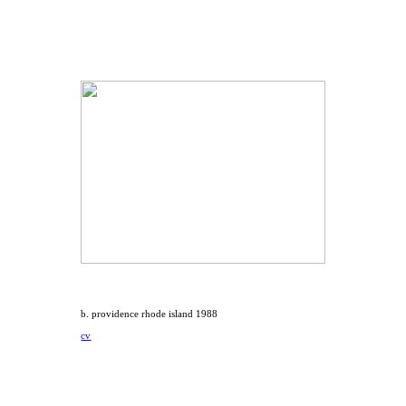
b. providence rhode island 1988
cv